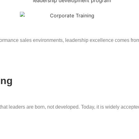
ormance sales environments, leadership excellence comes from s
ing
at leaders are born, not developed. Today, it is widely accepted 