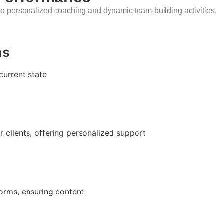
o personalized coaching and dynamic team-building activities,
ns
current state
r clients, offering personalized support
forms, ensuring content