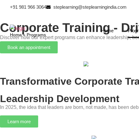
+91 981 966 3064
steplearning@steplearningindia.com
Corporate Training - D
Home
Prog
Home
»
Programs
Discover how our expert programs can enhance leadership, boo
Book an appointment
Transformative Corporate T
Leadership Development
In 2025, the idea that leaders are born, not made, has been deb
Learn more