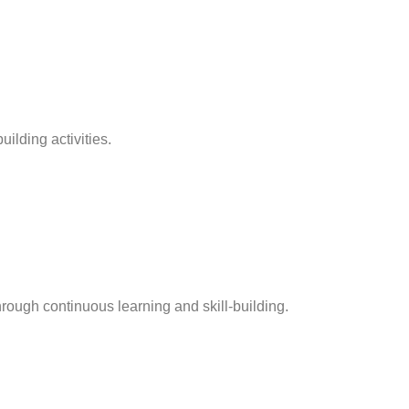
ilding activities.
hrough continuous learning and skill-building.