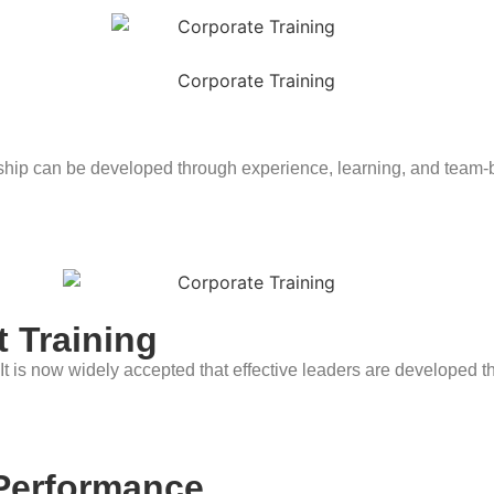
ship can be developed through experience, learning, and team-bu
 Training
 It is now widely accepted that effective leaders are developed t
 Performance