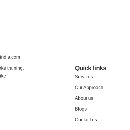
india.com
Quick links
ke training,
ike
Services
Our Approach
About us
Blogs
Contact us