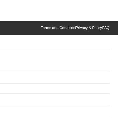
Terms and Condition
Privacy & Policy
FAQ