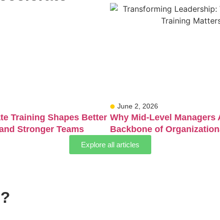
June 2, 2026
e Training Shapes Better
Why Mid-Level Managers 
 and Stronger Teams
Backbone of Organization
Explore all articles
s?