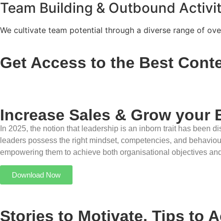
Team Building & Outbound Activit
We cultivate team potential through a diverse range of over
Get Access to the Best Conte
Increase Sales & Grow your 
In 2025, the notion that leadership is an inborn trait has been
leaders possess the right mindset, competencies, and behaviours,
empowering them to achieve both organisational objectives an
Download Now
Stories to Motivate, Tips to 