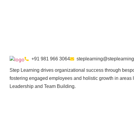
+91 981 966 3064
steplearning@steplearning
Step Learning drives organizational success through bespo
fostering engaged employees and holistic growth in areas l
Leadership and Team Building.