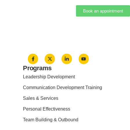
Book an appointment
Programs
Leadership Development
Communication Development Training
Sales & Services
Personal Effectiveness
Team Building & Outbound