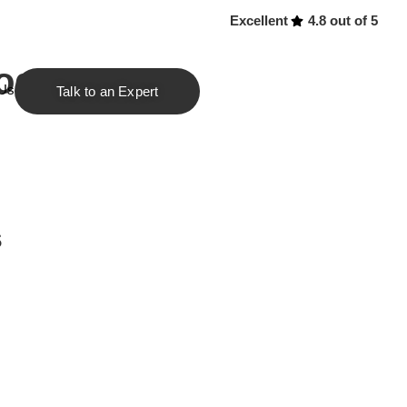
Excellent
4.8 out of 5
rograms
 Us
Talk to an Expert
s