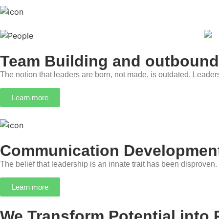
Team Building and outbound
The notion that leaders are born, not made, is outdated. Leader
Learn more
Communication Development
The belief that leadership is an innate trait has been disproven.
Learn more
We Transform Potential into