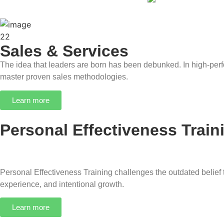
Sales & Services
The idea that leaders are born has been debunked. In high-perf
master proven sales methodologies.
Learn more
Personal Effectiveness Train
Personal Effectiveness Training challenges the outdated belief th
experience, and intentional growth.
Learn more