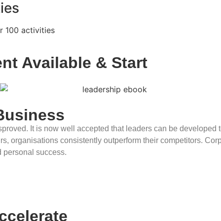
ies
 100 activities
nt Available & Start
Reaping 
Business
 disproved. It is now well accepted that leaders can be develop
 organisations consistently outperform their competitors. Corpor
d personal success.
Accelerate