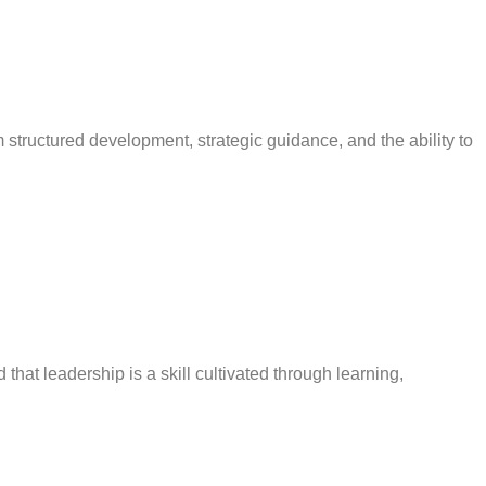
tructured development, strategic guidance, and the ability to
that leadership is a skill cultivated through learning,