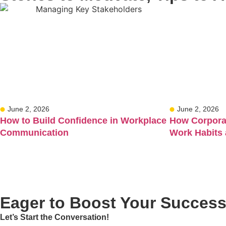
June 2, 2026
June 2, 2026
How to Build Confidence in Workplace
How Corporat
Communication
Work Habits
Eager to Boost Your Succes
Let’s Start the Conversation!