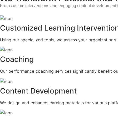
From custom interventions and engaging content development t
Customized Learning Interventio
Using our specialized tools, we assess your organization’s 
Coaching
Our performance coaching services significantly benefit ou
Content Development
We design and enhance learning materials for various plat