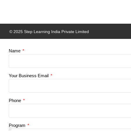
© 2025 Step Learning India Private Limited
Name
Your Business Email
Phone
Program