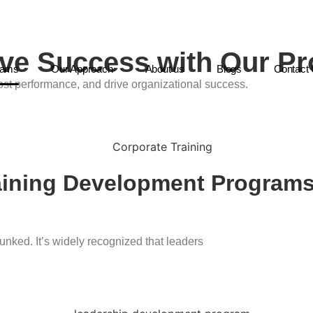
rive Success with Our P
rams
Our Approach
About us
Blogs
Contact
st performance, and drive organizational success.
raining Development Program
unked. It’s widely recognized that leaders