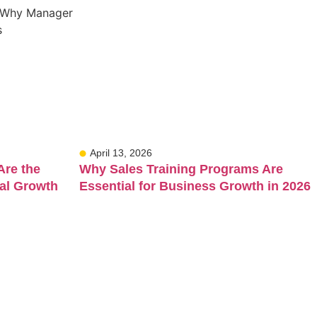
April 13, 2026
Are the
Why Sales Training Programs Are
al Growth
Essential for Business Growth in 2026