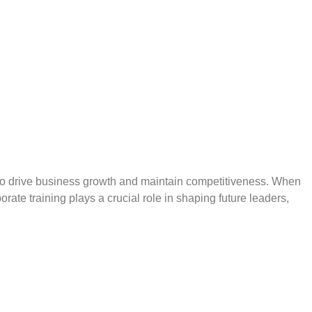
the Benefits Immediately
ed to drive business growth and maintain competitiveness. When
ate training plays a crucial role in shaping future leaders,