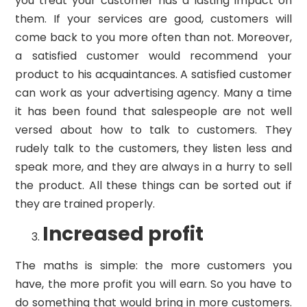
you treat your customer has a lasting impact on
them. If your services are good, customers will
come back to you more often than not. Moreover,
a satisfied customer would recommend your
product to his acquaintances. A satisfied customer
can work as your advertising agency. Many a time
it has been found that salespeople are not well
versed about how to talk to customers. They
rudely talk to the customers, they listen less and
speak more, and they are always in a hurry to sell
the product. All these things can be sorted out if
they are trained properly.
Increased profit
The maths is simple: the more customers you
have, the more profit you will earn. So you have to
do something that would bring in more customers.