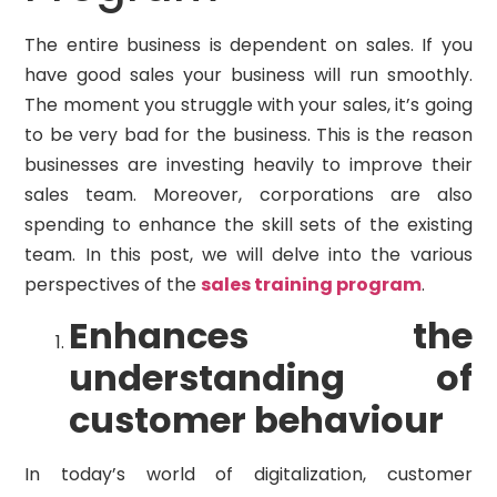
The entire business is dependent on sales. If you
have good sales your business will run smoothly.
The moment you struggle with your sales, it’s going
to be very bad for the business. This is the reason
businesses are investing heavily to improve their
sales team. Moreover, corporations are also
spending to enhance the skill sets of the existing
team. In this post, we will delve into the various
perspectives of the
sales training program
.
Enhances the
understanding of
customer behaviour
In today’s world of digitalization, customer