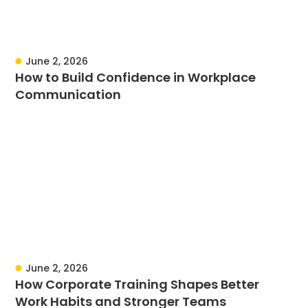
June 2, 2026
How to Build Confidence in Workplace
Communication
June 2, 2026
How Corporate Training Shapes Better
Work Habits and Stronger Teams