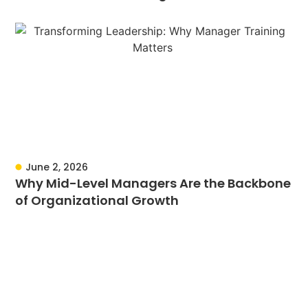
June 2, 2026
Why Mid-Level Managers Are the Backbone
of Organizational Growth