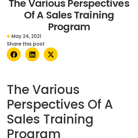
The Various Perspectives
Of A Sales Training
Program
May 24, 2021
Share this post
The Various
Perspectives Of A
Sales Training
Program