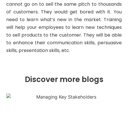
cannot go on to sell the same pitch to thousands
of customers. They would get bored with it. You
need to learn what’s new in the market. Training
will help your employees to learn new techniques
to sell products to the customer. They will be able
to enhance their communication skills, persuasive
skills, presentation skills, etc.
Discover more blogs