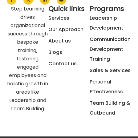
Quick links
Programs
Step Learning
drives
Services
Leadership
organizational
Development
Our Approach
success through
Communication
About us
bespoke
Development
training,
Blogs
fostering
Training
Contact us
engaged
Sales & Services
employees and
Personal
holistic growth in
Effectiveness
areas like
Leadership and
Team Building &
Team Building.
Outbound