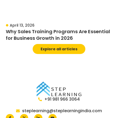
April 13, 2026
Why Sales Training Programs Are Essential
for Business Growth in 2026
Explore all articles
+91 981 966 3064
steplearning@steplearningindia.com