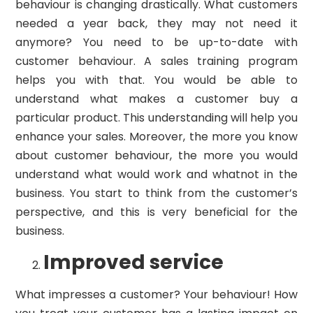
behaviour is changing drastically. What customers
needed a year back, they may not need it
anymore? You need to be up-to-date with
customer behaviour. A sales training program
helps you with that. You would be able to
understand what makes a customer buy a
particular product. This understanding will help you
enhance your sales. Moreover, the more you know
about customer behaviour, the more you would
understand what would work and whatnot in the
business. You start to think from the customer’s
perspective, and this is very beneficial for the
business.
Improved service
What impresses a customer? Your behaviour! How