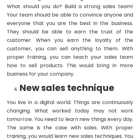
What should you do? Build a strong sales team!
Your team should be able to convince anyone and
everyone that you are the best in the business.
They should be able to earn the trust of the
customer. When you earn the loyalty of the
customer, you can sell anything to them. With
proper training, you can teach your sales team
how to sell products. This would bring in more
business for your company.
New sales technique
You live in a digital world. Things are continuously
changing. What worked today may not work
tomorrow. You need to learn new things every day.
The same is the case with sales. With proper
training, you would learn new sales techniques. You