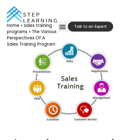
Home
»
sales training
Talk to an Expert
programs
»
The Various
Perspectives Of A
Our Approach
Contact Us
Sales Training Program