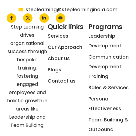
steplearning@steplearningindia.com
Quick links
Programs
Step Learning
drives
Services
Leadership
organizational
Development
Our Approach
success through
Communication
About us
bespoke
Development
training,
Blogs
fostering
Training
Contact us
engaged
Sales & Services
employees and
Personal
holistic growth in
Effectiveness
areas like
Leadership and
Team Building &
Team Building.
Outbound