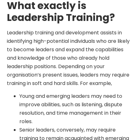
What exactly is
Leadership Training?
Leadership training and development assists in
identifying high-potential individuals who are likely
to become leaders and expand the capabilities
and knowledge of those who already hold
leadership positions. Depending on your
organisation’s present issues, leaders may require
training in soft and hard skills. For example,
Young and emerging leaders may need to
improve abilities, such as listening, dispute
resolution, and time management in their
roles.
Senior leaders, conversely, may require
training to remain acquainted with emerging