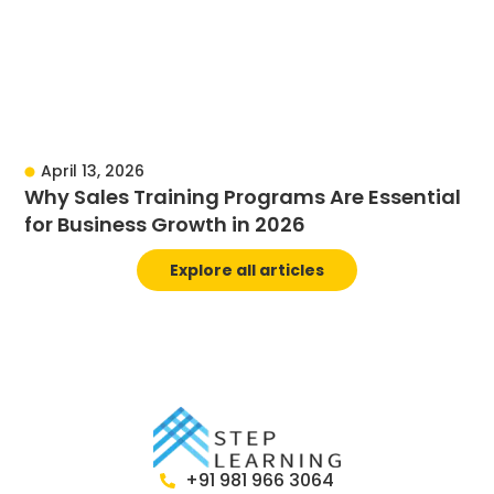
April 13, 2026
Why Sales Training Programs Are Essential
for Business Growth in 2026
Explore all articles
+91 981 966 3064