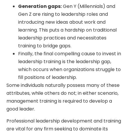
Generation gaps:
Gen Y (Millennials) and
Gen Z are rising to leadership roles and
introducing new ideas about work and
learning. This puts a hardship on traditional
leadership practices and necessitates
training to bridge gaps.
Finally, the final compelling cause to invest in
leadership training is the leadership gap,
which occurs when organizations struggle to
fill positions of leadership.
Some individuals naturally possess many of these
attributes, while others do not; in either scenario,
management training is required to develop a
good leader.
Professional leadership development and training
are vital for any firm seeking to dominate its