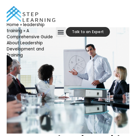
Home
»
leadership
training
»
A
Talk to an Expert
Comprehensive Guide
About Leadership
Our Approach
Contact Us
Development and
Training