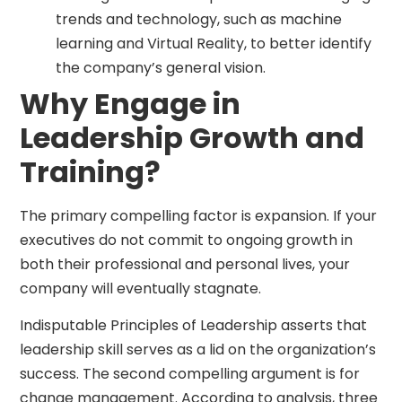
trends and technology, such as machine
learning and Virtual Reality, to better identify
the company’s general vision.
Why Engage in
Leadership Growth and
Training?
The primary compelling factor is expansion. If your
executives do not commit to ongoing growth in
both their professional and personal lives, your
company will eventually stagnate.
Indisputable Principles of Leadership asserts that
leadership skill serves as a lid on the organization’s
success. The second compelling argument is for
change management. According to analysis, three