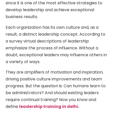
since it is one of the most effective strategies to
develop leadership and achieve exceptional
business results.
Each organization has its own culture and, as a
result, a distinct leadership concept. According to
a survey virtual descriptions of leadership
emphasize the process of influence. Without a
doubt, exceptional leaders may influence others in
a variety of ways.
They are amplifiers of motivation and inspiration,
driving positive culture improvements and team
progress. But the question is: Can humans learn to
be administrators? And should existing leaders
require continual training? Now you know and
define
leadership training in delhi
.