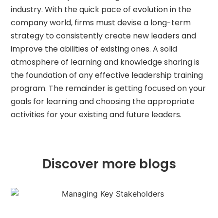
industry. With the quick pace of evolution in the
company world, firms must devise a long-term
strategy to consistently create new leaders and
improve the abilities of existing ones. A solid
atmosphere of learning and knowledge sharing is
the foundation of any effective leadership training
program. The remainder is getting focused on your
goals for learning and choosing the appropriate
activities for your existing and future leaders.
Discover more blogs