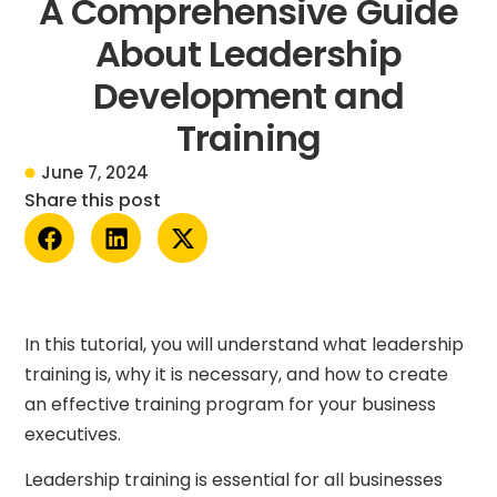
A Comprehensive Guide
About Leadership
Development and
Training
June 7, 2024
Share this post
In this tutorial, you will understand what leadership
training is, why it is necessary, and how to create
an effective training program for your business
executives.
Leadership training is essential for all businesses