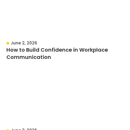
June 2, 2026
How to Build Confidence in Workplace
Communication