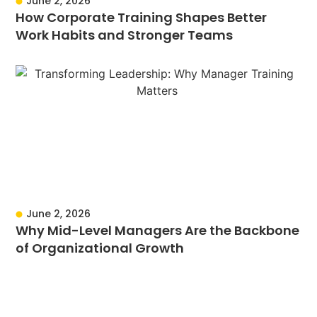
June 2, 2026
How Corporate Training Shapes Better
Work Habits and Stronger Teams
June 2, 2026
Why Mid-Level Managers Are the Backbone
of Organizational Growth