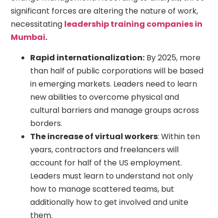
significant forces are altering the nature of work,
necessitating
leadership training companies in
Mumbai
.
Rapid internationalization:
By 2025, more
than half of public corporations will be based
in emerging markets. Leaders need to learn
new abilities to overcome physical and
cultural barriers and manage groups across
borders.
The increase of virtual workers
: Within ten
years, contractors and freelancers will
account for half of the US employment.
Leaders must learn to understand not only
how to manage scattered teams, but
additionally how to get involved and unite
them.