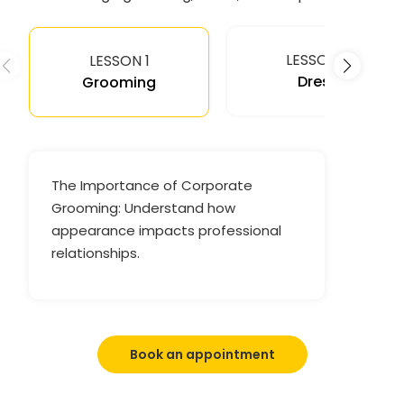
LESSON 2
LESSON 1
Dress
Grooming
The Importance of Corporate
Grooming: Understand how
appearance impacts professional
relationships.
Book an appointment