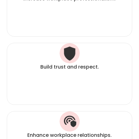
Build trust and respect.
Enhance workplace relationships.