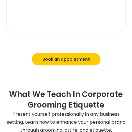
Book an appointment
What We Teach In Corporate
Grooming Etiquette
Present yourself professionally in any business
setting. Learn how to enhance your personal brand
through grooming, attire, and etiquette.