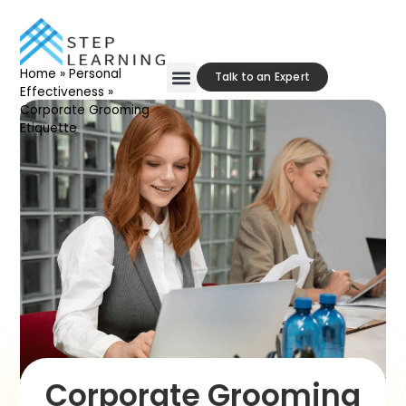
Home
»
Personal
Talk to an Expert
Effectiveness
»
Corporate Grooming
Etiquette
Corporate Grooming