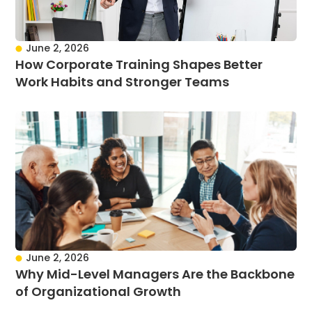
June 2, 2026
How Corporate Training Shapes Better
Work Habits and Stronger Teams
June 2, 2026
Why Mid-Level Managers Are the Backbone
of Organizational Growth