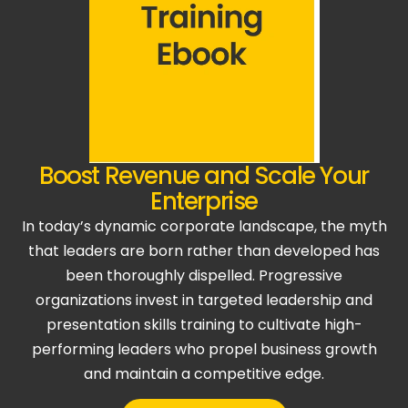
Boost Revenue and Scale Your
Enterprise
In today’s dynamic corporate landscape, the myth
that leaders are born rather than developed has
been thoroughly dispelled. Progressive
organizations invest in targeted leadership and
presentation skills training to cultivate high-
performing leaders who propel business growth
and maintain a competitive edge.