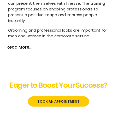
can present themselves with finesse. The training
program focuses on enabling professionals to
present a positive image and impress people
instantly.
Grooming and professional
looks
are important for
men and women in the corporate setting.
Employees represent their organization, and how
Read More...
they carry and present themselves matters a lot.
The way employees carry and look also
impacts
the people
around them in the workplace.
Every organization expects its employees to be
well-groomed and dressed professionally in the
work setting.
Lack of this etiquette will lead to a
Eager to Boost Your Success?
poor image and might come in the way of their
career.
Let’s Start the Conversation!
Our corporate grooming training courses can help
BOOK AN APPOINTMENT
professionals with proper personal grooming,
hygiene, dressing, and the way they conduct