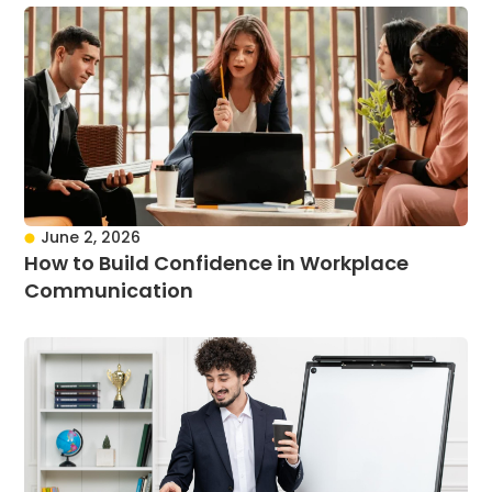
June 2, 2026
How to Build Confidence in Workplace
Communication