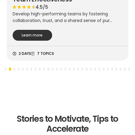
4.5/5
Develop high-performing teams by fostering
collaboration, trust, and a shared sense of pur...
Learn more
2 DAYS
7 TOPICS
3
4
5
6
7
8
9
10
11
12
13
14
15
16
17
18
19
20
21
22
23
24
25
26
27
28
29
30
Stories to Motivate, Tips to
Accelerate