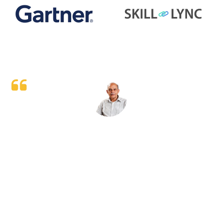
It’s very good and knowledgeable session and help me
alot after implementing the learned thing in my day to
day work will help me to increase my knowledge and
also improving my teams performance as well.
Rakesh Singh
Sr. Territory Manager (Leading FMCG)