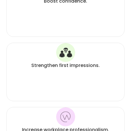
Boost confidence.
Strengthen first impressions.
Increase workplace professionalism.