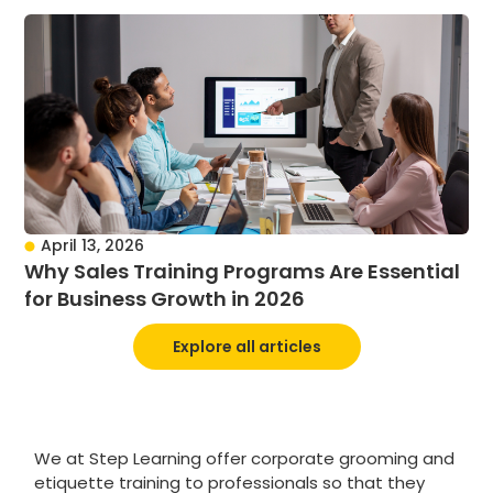
April 13, 2026
Why Sales Training Programs Are Essential
for Business Growth in 2026
Explore all articles
We at Step Learning offer corporate grooming and
etiquette training to professionals so that they