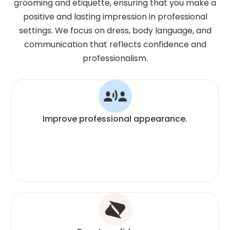
grooming and etiquette, ensuring that you make a
positive and lasting impression in professional
settings. We focus on dress, body language, and
communication that reflects confidence and
professionalism.
Improve professional appearance.