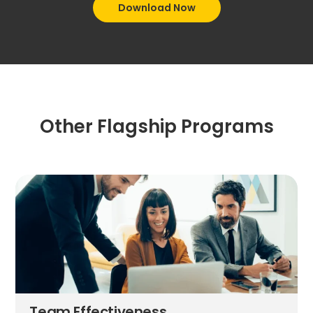
Download Now
Other Flagship Programs
Team Effectiveness