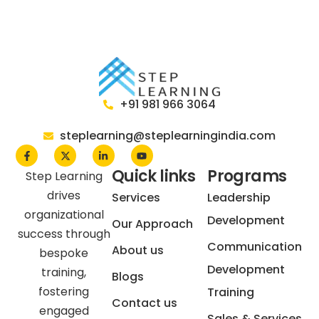
themselves in a professional setting. A professional
look is also a contributor to success. Professionally
dressed and groomed people to create a great
first impression, whether it is meetings, seminars, or
interviews. Our training helps in understanding your
organization’s culture.
+91 981 966 3064
For more information on the benefits of our training
courses and how they can benefit the
steplearning@steplearningindia.com
professionals, get in touch with us today.
Quick links
Programs
Step Learning
drives
Services
Leadership
organizational
Development
Our Approach
success through
Communication
About us
bespoke
Development
training,
Blogs
fostering
Training
Contact us
engaged
Sales & Services