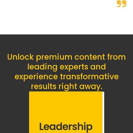
Unlock premium content from
leading experts and
experience transformative
results right away.