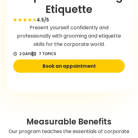
Etiquette
4.5/5
Present yourself confidently and
professionally with grooming and etiquette
skills for the corporate world.
2 DAYS
7 TOPICS
Book an appointment
Measurable Benefits
Our program teaches the essentials of corporate