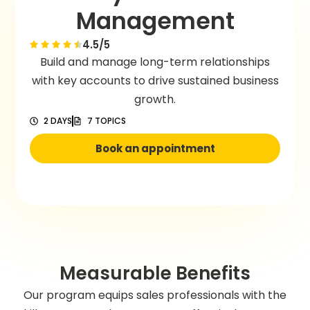
Management
4.5/5
Build and manage long-term relationships
with key accounts to drive sustained business
growth.
2 DAYS
7 TOPICS
Book an appointment
Measurable Benefits
Our program equips sales professionals with the