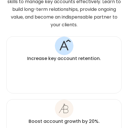
skills to manage key accounts effectively. Learn to
build long-term relationships, provide ongoing
value, and become an indispensable partner to
your clients.
Increase key account retention.
Boost account growth by 20%.