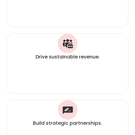
Drive sustainable revenue.
Build strategic partnerships.