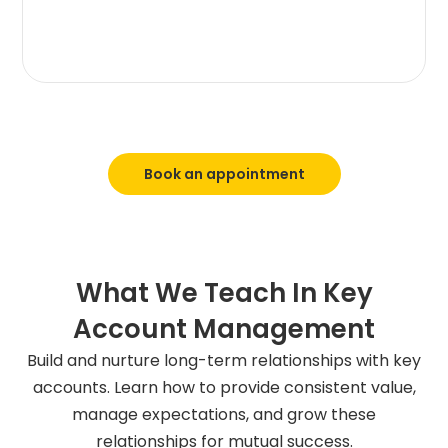
Book an appointment
What We Teach In Key
Account Management
Build and nurture long-term relationships with key
accounts. Learn how to provide consistent value,
manage expectations, and grow these
relationships for mutual success.