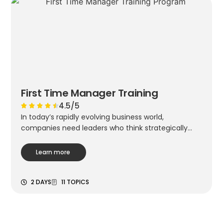
First Time Manager Training
4.5/5
In today’s rapidly evolving business world,
companies need leaders who think strategically...
Learn more
2 DAYS
11 TOPICS