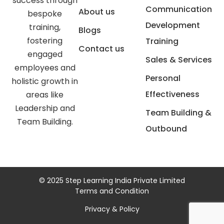
success through
Communication
About us
bespoke
Development
training,
Blogs
fostering
Training
Contact us
engaged
Sales & Services
employees and
Personal
holistic growth in
Effectiveness
areas like
Leadership and
Team Building &
Team Building.
Outbound
© 2025 Step Learning India Private Limited
Terms and Condition
Privacy & Policy