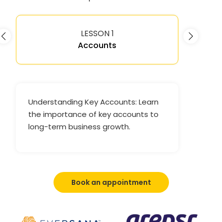
LESSON 1
Accounts
Understanding Key Accounts: Learn
the importance of key accounts to
long-term business growth.
Book an appointment