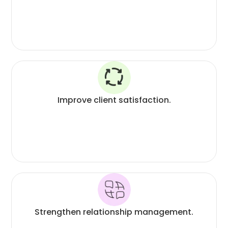
Improve client satisfaction.
Strengthen relationship management.