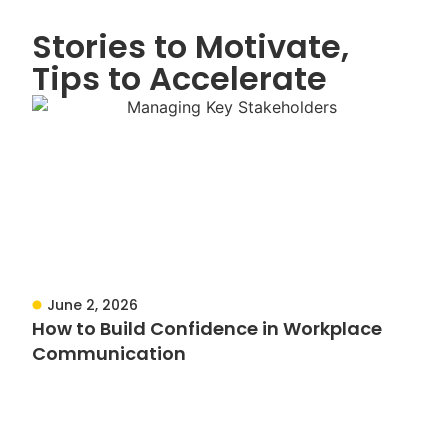
Stories to Motivate,
Tips to Accelerate
June 2, 2026
How to Build Confidence in Workplace
Communication