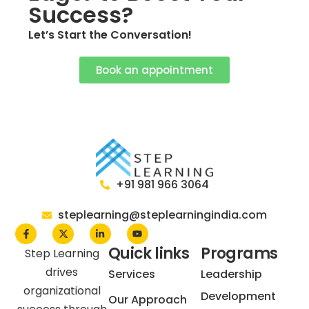
Success?
Let’s Start the Conversation!
Book an appointment
+91 981 966 3064
steplearning@steplearningindia.com
Quick links
Programs
Step Learning
drives
Services
Leadership
organizational
Development
Our Approach