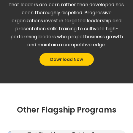
that leaders are born rather than developed has
been thoroughly dispelled. Progressive
organizations invest in targeted leadership and
presentation skills training to cultivate high-
performing leaders who propel business growth
and maintain a competitive edge.
Download Now
Other Flagship Programs