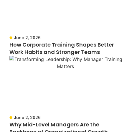
June 2, 2026
How Corporate Training Shapes Better
Work Habits and Stronger Teams
June 2, 2026
Why Mid-Level Managers Are the
Backbone of Organizational Growth