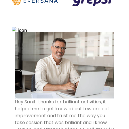
Hey Sanil….thanks for brilliant activities, it
helped me to get know about few area of
improvement and trust me the way you
take session that was brilliant and i know