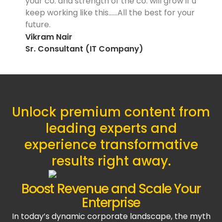
your co. and strength of the co. will grow if u
keep working like this……All the best for your
future.
Vikram Nair
Sr. Consultant (IT Company)
Unlock premium content from
leading experts and
experience transformative
results right away.
Boost Revenue and Scale Your
Enterprise
In today’s dynamic corporate landscape, the myth