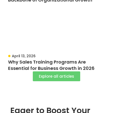
April 13, 2026
Why Sales Training Programs Are
Essential for Business Growth in 2026
Explore all articles
Eager to Boost Your