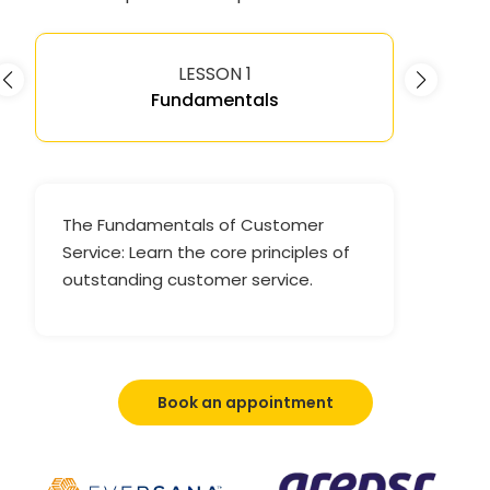
LESSON 1
Fundamentals
The Fundamentals of Customer
Service: Learn the core principles of
outstanding customer service.
Book an appointment