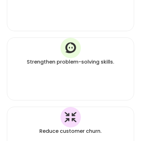
Strengthen problem-solving skills.
Reduce customer churn.