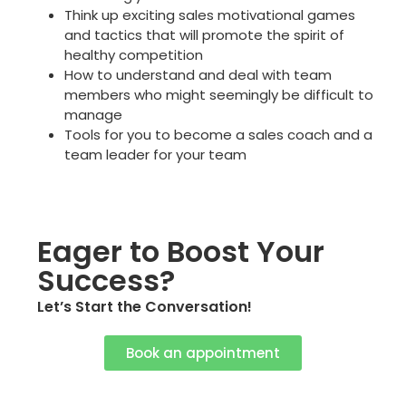
Think up
exciting
sales motivational games
and tactics that will promote the spirit of
healthy competition
How to understand and deal with team
members who might seemingly be difficult to
manage
Tools for you to become a sales coach and a
team leader for your team
Eager to Boost Your
Success?
Let’s Start the Conversation!
Book an appointment