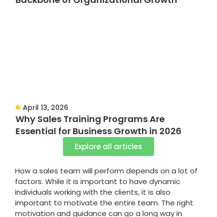
April 13, 2026
Why Sales Training Programs Are
Essential for Business Growth in 2026
Explore all articles
How a sales team will perform depends on a lot of
factors. While it is important to have dynamic
individuals working with the clients, it is also
important to motivate the entire team. The right
motivation and guidance can go a long way in