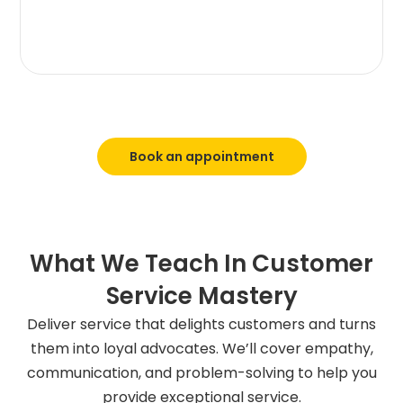
Book an appointment
What We Teach In Customer
Service Mastery
Deliver service that delights customers and turns
them into loyal advocates. We’ll cover empathy,
communication, and problem-solving to help you
provide exceptional service.