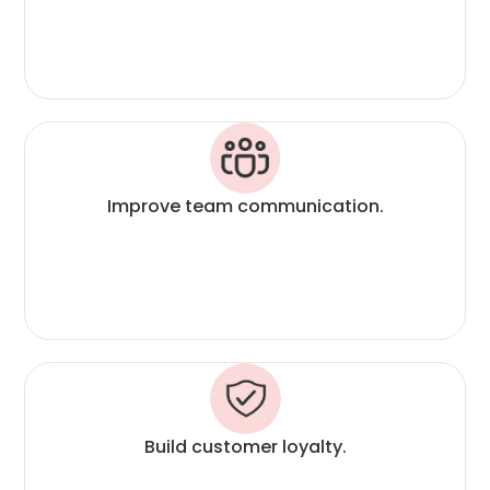
Improve team communication.
Build customer loyalty.