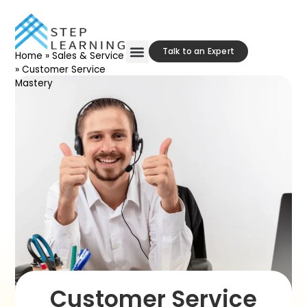
Talk to an Expert
Home
»
Sales & Service
»
Customer Service
Our Approach
Contact Us
Mastery
Customer Service