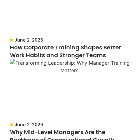
June 2, 2026
How Corporate Training Shapes Better
Work Habits and Stronger Teams
June 2, 2026
Why Mid-Level Managers Are the
Backbone of Organizational Growth