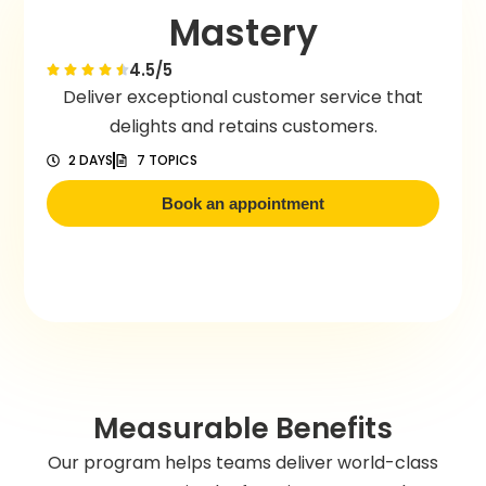
Mastery
4.5/5
Deliver exceptional customer service that
delights and retains customers.
2 DAYS
7 TOPICS
Book an appointment
Measurable Benefits
Our program helps teams deliver world-class