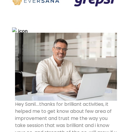
Hey Sanil….thanks for brilliant activities, it
helped me to get know about few area of
improvement and trust me the way you
take session that was brilliant and i know