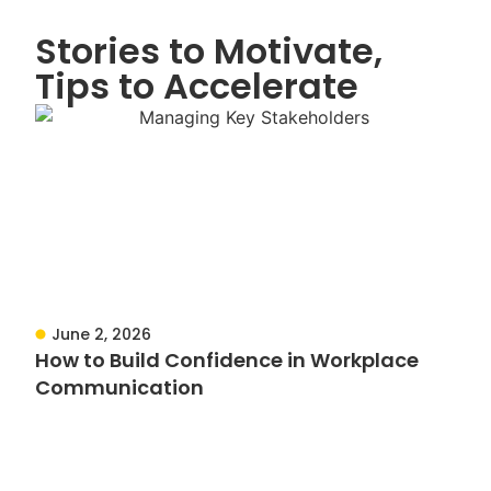
Stories to Motivate,
Tips to Accelerate
June 2, 2026
How to Build Confidence in Workplace
Communication