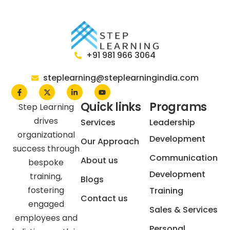
+91 981 966 3064
steplearning@steplearningindia.com
Quick links
Programs
Step Learning
drives
Services
Leadership
organizational
Development
Our Approach
success through
Communication
About us
bespoke
Development
training,
Blogs
fostering
Training
Contact us
engaged
Sales & Services
employees and
Personal