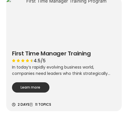
First Time Manager Training
4.5/5
In today’s rapidly evolving business world,
companies need leaders who think strategically...
Learn more
2 DAYS
11 TOPICS