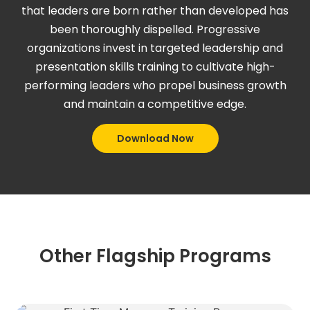
that leaders are born rather than developed has
been thoroughly dispelled. Progressive
organizations invest in targeted leadership and
presentation skills training to cultivate high-
performing leaders who propel business growth
and maintain a competitive edge.
Download Now
Other Flagship Programs