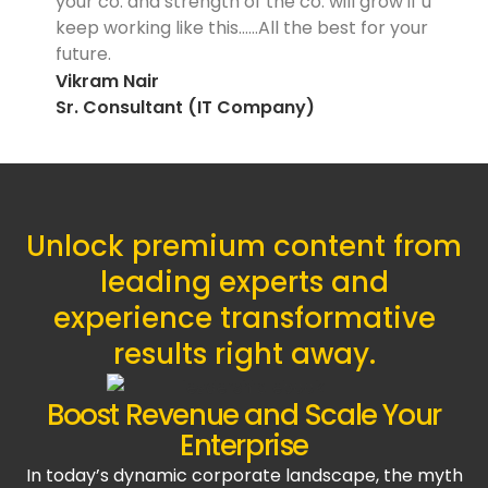
your co. and strength of the co. will grow if u
keep working like this……All the best for your
future.
Vikram Nair
Sr. Consultant (IT Company)
Unlock premium content from
leading experts and
experience transformative
results right away.
Boost Revenue and Scale Your
Enterprise
In today’s dynamic corporate landscape, the myth