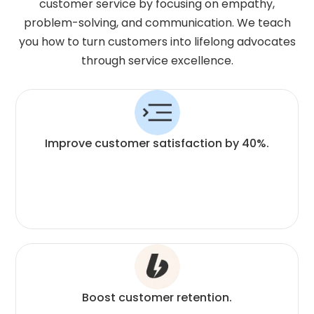
customer service by focusing on empathy,
problem-solving, and communication. We teach
you how to turn customers into lifelong advocates
through service excellence.
Improve customer satisfaction by 40%.
Boost customer retention.