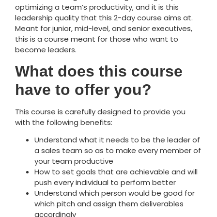
optimizing a team’s productivity, and it is this
leadership quality that this 2-day course aims at.
Meant for junior, mid-level, and senior executives,
this is a course meant for those who want to
become leaders.
What does this course
have to offer you?
This course is carefully designed to provide you
with the following benefits:
Understand what it needs to be the leader of
a sales team so as to make
every
member of
your team productive
How to set goals that are achievable and will
push every individual to perform better
Understand which person would be good for
which pitch and assign them deliverables
accordingly