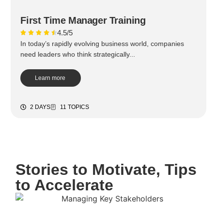
First Time Manager Training
4.5/5
In today’s rapidly evolving business world, companies
need leaders who think strategically...
Learn more
2 DAYS
11 TOPICS
Stories to Motivate, Tips
to Accelerate