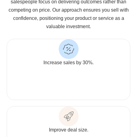
salespeople focus on delivering outcomes rather than
competing on price. Our approach ensures you sell with
confidence, positioning your product or service as a
valuable investment.
Increase sales by 30%.
Improve deal size.