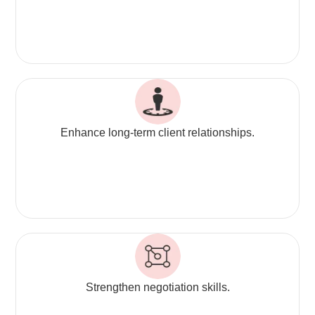
Enhance long-term client relationships.
Strengthen negotiation skills.