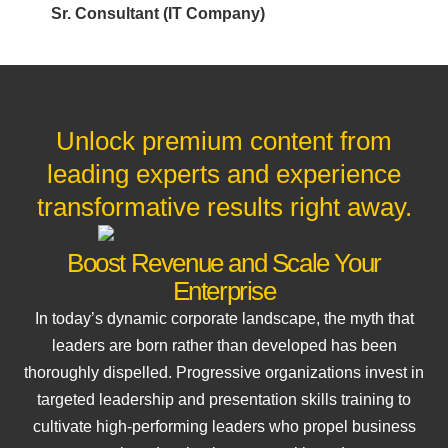
Sr. Consultant (IT Company)
Unlock premium content from
leading experts and experience
transformative results right away.
Boost Revenue and Scale Your
Enterprise
In today’s dynamic corporate landscape, the myth that
leaders are born rather than developed has been
thoroughly dispelled. Progressive organizations invest in
targeted leadership and presentation skills training to
cultivate high-performing leaders who propel business