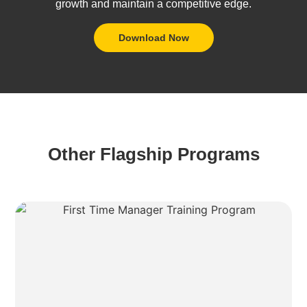
growth and maintain a competitive edge.
Download Now
Other Flagship Programs