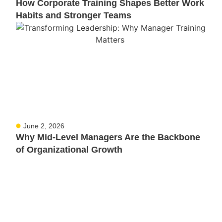
How Corporate Training Shapes Better Work
Habits and Stronger Teams
June 2, 2026
Why Mid-Level Managers Are the Backbone
of Organizational Growth