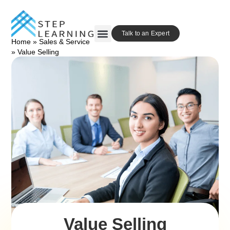
Talk to an Expert
Home
»
Sales & Service
Our Approach
Contact Us
»
Value Selling
Value Selling