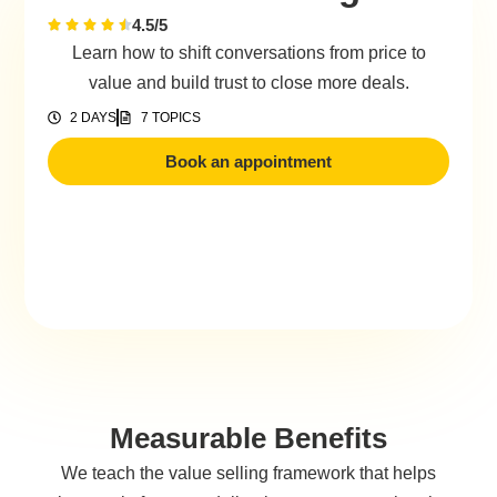
4.5/5
Learn how to shift conversations from price to
value and build trust to close more deals.
2 DAYS
7 TOPICS
Book an appointment
Measurable Benefits
We teach the value selling framework that helps