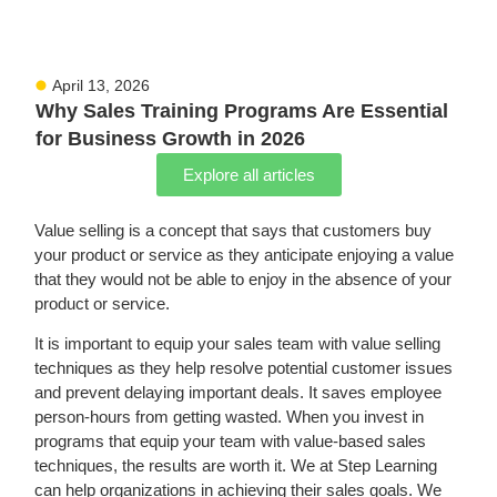
April 13, 2026
Why Sales Training Programs Are Essential
for Business Growth in 2026
Explore all articles
Value selling is a concept that says that customers buy
your product or service as they anticipate enjoying
a value
that they
would not be able to enjoy in the absence of your
product or service.
It is important to equip your sales team with value selling
techniques as they help resolve potential customer issues
and prevent delaying important deals. It saves employee
person-hours from getting wasted. When you invest in
programs that equip your team with value-based sales
techniques, the results are worth it.
We at Step Learning
can help organizations in achieving their sales goals. We