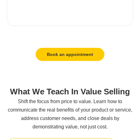
Book an appointment
What We Teach In Value Selling
Shift the focus from price to value. Learn how to
communicate the real benefits of your product or service,
address customer needs, and close deals by
demonstrating value, not just cost.