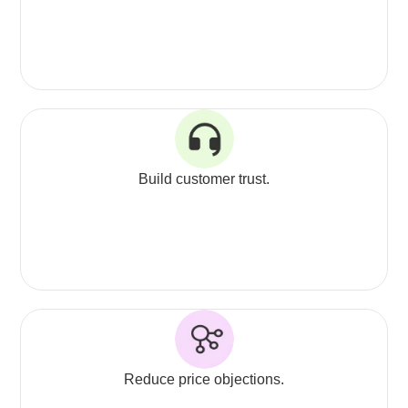
Build customer trust.
Reduce price objections.