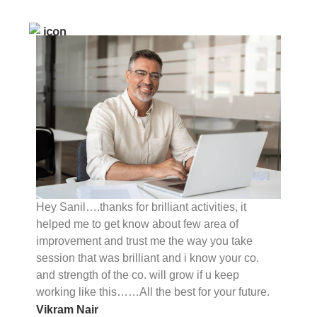
Hey Sanil….thanks for brilliant activities, it
helped me to get know about few area of
improvement and trust me the way you take
session that was brilliant and i know your co.
and strength of the co. will grow if u keep
working like this……All the best for your future.
Vikram Nair