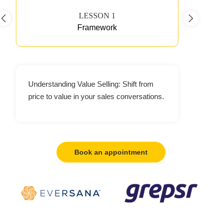
LESSON 1
Framework
Understanding Value Selling: Shift from
price to value in your sales conversations.
Book an appointment