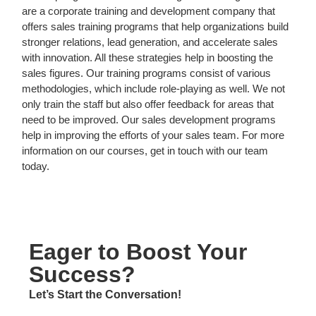
are a corporate training and development company that
offers sales training programs that help
organizations build
stronger relations, lead generation, and accelerate sales
with innovation. All these strategies help in boosting the
sales figures. Our training programs consist of various
methodologies, which include role-playing as well. We not
only train the staff but also offer feedback for areas that
need to be improved. Our sales development programs
help in improving the efforts of your sales team. For more
information on our courses, get in touch with our team
today.
Eager to Boost Your
Success?
Let’s Start the Conversation!