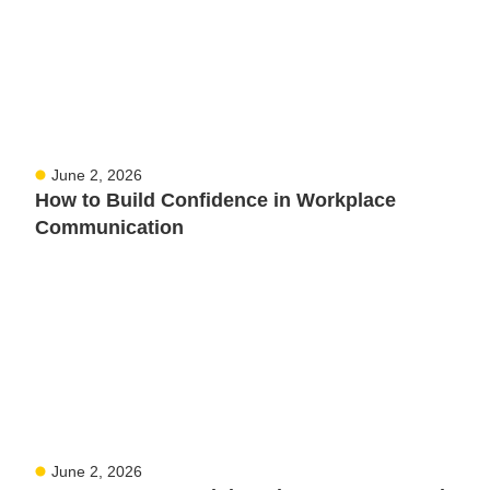
June 2, 2026
How to Build Confidence in Workplace
Communication
June 2, 2026