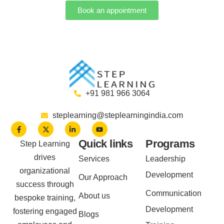
Book an appointment
+91 981 966 3064
steplearning@steplearningindia.com
Quick links
Programs
Step Learning
drives
Services
Leadership
organizational
Development
Our Approach
success through
Communication
About us
bespoke training,
Development
fostering engaged
Blogs