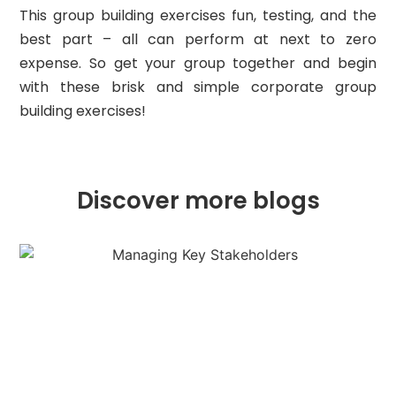
This group building exercises fun, testing, and the
best part – all can perform at next to zero
expense. So get your group together and begin
with these brisk and simple corporate group
building exercises!
Discover more blogs