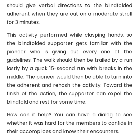
should give verbal directions to the blindfolded
adherent when they are out on a moderate stroll
for 3 minutes.
This activity performed while clasping hands, so
the blindfolded supporter gets familiar with the
pioneer who is giving out every one of the
guidelines. The walk should then be trailed by a run
lastly by a quick 15-second run with breaks in the
middle. The pioneer would then be able to turn into
the adherent and rehash the activity. Toward the
finish of the action, the supporter can expel the
blindfold and rest for some time.
How can it help? You can have a dialog to see
whether it was hard for the members to confide in
their accomplices and know their encounters.