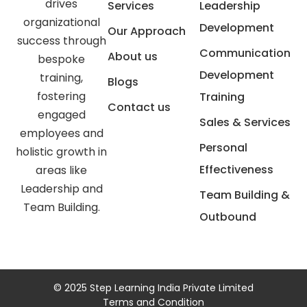
drives
Services
Leadership
organizational
Development
Our Approach
success through
Communication
About us
bespoke
Development
training,
Blogs
fostering
Training
Contact us
engaged
Sales & Services
employees and
Personal
holistic growth in
Effectiveness
areas like
Leadership and
Team Building &
Team Building.
Outbound
© 2025 Step Learning India Private Limited
Terms and Condition