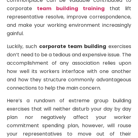
commonplace can be valuable contributed to
corporate
team building training
that lift
representative resolve, improve correspondence,
and make your working environment increasingly
gainful.
Luckily, such
corporate team building
exercises
don’t need to be a tedious and expensive issue. The
accomplishment of any association relies upon
how well its workers interface with one another
and how they structure commonly advantageous
connections to help the main concern.
Here’s a rundown of extreme group building
exercises that will neither disturb your day by day
plan nor negatively affect your worker
commitment spending plan, however, will rouse
your representatives to move out of their