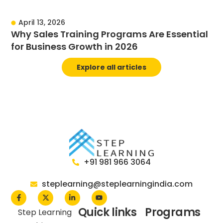
April 13, 2026
Why Sales Training Programs Are Essential
for Business Growth in 2026
Explore all articles
+91 981 966 3064
steplearning@steplearningindia.com
Quick links
Programs
Step Learning