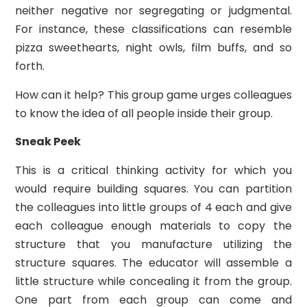
neither negative nor segregating or judgmental.
For instance, these classifications can resemble
pizza sweethearts, night owls, film buffs, and so
forth.
How can it help? This group game urges colleagues
to know the idea of all people inside their group.
Sneak Peek
This is a critical thinking activity for which you
would require building squares. You can partition
the colleagues into little groups of 4 each and give
each colleague enough materials to copy the
structure that you manufacture utilizing the
structure squares. The educator will assemble a
little structure while concealing it from the group.
One part from each group can come and