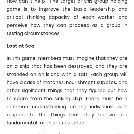
How can it help? The target of this group holding
game is to improve the basic leadership and
critical thinking capacity of each worker and
perceive how they can proceed as a group in
testing circumstances.
Lost at Sea
In this game, members must imagine that they are
on a ship that has been destroyed, and they are
stranded on an island with a raft. Each group will
have a case of matches, nourishment supplies, and
other significant things that they figured out how
to spare from the sinking ship. There must be a
common understanding among individuals with
respect to the things that they believe are
fundamental for their endurance.