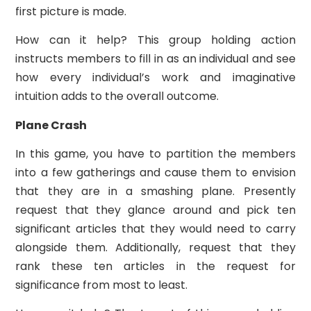
first picture is made.
How can it help? This group holding action
instructs members to fill in as an individual and see
how every individual’s work and imaginative
intuition adds to the overall outcome.
Plane Crash
In this game, you have to partition the members
into a few gatherings and cause them to envision
that they are in a smashing plane. Presently
request that they glance around and pick ten
significant articles that they would need to carry
alongside them. Additionally, request that they
rank these ten articles in the request for
significance from most to least.