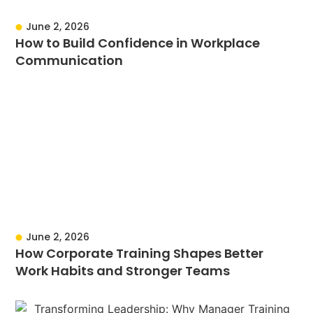
June 2, 2026
How to Build Confidence in Workplace
Communication
June 2, 2026
How Corporate Training Shapes Better
Work Habits and Stronger Teams