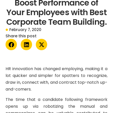
Boost Performance of
Your Employees with Best
Corporate Team Building.
February 7, 2020
Share this post
HR innovation has changed employing, making it a
lot quicker and simpler for spotters to recognize,
draw in, connect with, and contract top-notch up-
and-comers.
The time that a candidate following framework
opens up via robotizing the manual and