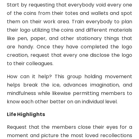
Start by requesting that everybody void every one
of the coins from their totes and wallets and spot
them on their work area. Train everybody to plan
their logo utilizing the coins and different materials
like pen, paper, and other stationary things that
are handy. Once they have completed the logo
creation, request that every one disclose the logo
to their colleagues.
How can it help? This group holding movement
helps break the ice, advances imagination, and
mindfulness while likewise permitting members to
know each other better on an individual level.
Life Highlights
Request that the members close their eyes for a
moment and picture the most loved recollections