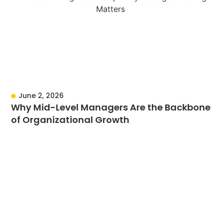
June 2, 2026
Why Mid-Level Managers Are the Backbone
of Organizational Growth