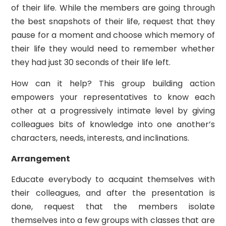
of their life. While the members are going through
the best snapshots of their life, request that they
pause for a moment and choose which memory of
their life they would need to remember whether
they had just 30 seconds of their life left.
How can it help? This group building action
empowers your representatives to know each
other at a progressively intimate level by giving
colleagues bits of knowledge into one another’s
characters, needs, interests, and inclinations.
Arrangement
Educate everybody to acquaint themselves with
their colleagues, and after the presentation is
done, request that the members isolate
themselves into a few groups with classes that are