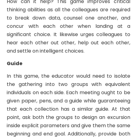
How can it help? This game improves critical
thinking abilities as all the colleagues are required
to break down data, counsel one another, and
concur with each other when landing at a
significant choice. It likewise urges colleagues to
hear each other out other, help out each other,
and settle on intelligent choices.
Guide
In this game, the educator would need to isolate
the gathering into two groups with equivalent
individuals on each side. Each meeting ought to be
given paper, pens, and a guide while guaranteeing
that each collection has a similar guide. At that
point, ask both the groups to design an excursion
inside explicit parameters and give them the same
beginning and end goal. Additionally, provide both