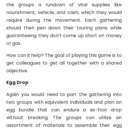
the groups a rundown of vital supplies like
nourishment, vehicle, and cash, which they would
require during the movement. Each gathering
should then pen down their touring plans while
guaranteeing they don’t come up short on money
or gas.
How can it help? The goal of playing this game is to
get colleagues to get all together with a shared
objective.
Egg Drop
Again you would need to part the gathering into
two groups with equivalent individuals and plan an
egg bundle that can endure a six-foot drop
without breaking. The groups can utilize an
assortment of materials to assemble their egg