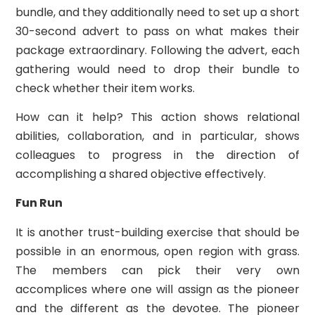
bundle, and they additionally need to set up a short
30-second advert to pass on what makes their
package extraordinary. Following the advert, each
gathering would need to drop their bundle to
check whether their item works.
How can it help? This action shows relational
abilities, collaboration, and in particular, shows
colleagues to progress in the direction of
accomplishing a shared objective effectively.
Fun Run
It is another trust-building exercise that should be
possible in an enormous, open region with grass.
The members can pick their very own
accomplices where one will assign as the pioneer
and the different as the devotee. The pioneer