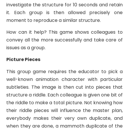
investigate the structure for 10 seconds and retain
it. Each group is then allowed precisely one
moment to reproduce a similar structure.
How can it help? This game shows colleagues to
convey all the more successfully and take care of
issues as a group.
Picture Pieces
This group game requires the educator to pick a
well-known animation character with particular
subtleties. The image is then cut into pieces that
structure a riddle. Each colleague is given one bit of
the riddle to make a total picture. Not knowing how
their riddle pieces will influence the master plan,
everybody makes their very own duplicate, and
when they are done, a mammoth duplicate of the