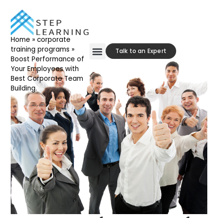
Home
»
corporate
training programs
»
Talk to an Expert
Boost Performance of
Your Employees with
Our Approach
Contact Us
Best Corporate Team
Building.