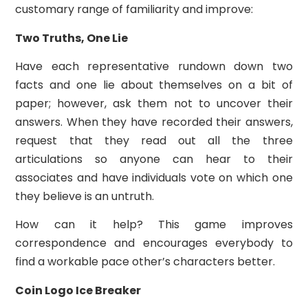
customary range of familiarity and improve:
Two Truths, One Lie
Have each representative rundown down two
facts and one lie about themselves on a bit of
paper; however, ask them not to uncover their
answers. When they have recorded their answers,
request that they read out all the three
articulations so anyone can hear to their
associates and have individuals vote on which one
they believe is an untruth.
How can it help? This game improves
correspondence and encourages everybody to
find a workable pace other’s characters better.
Coin Logo Ice Breaker