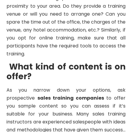
proximity to your area. Do they provide a training
venue or will you need to arrange one? Can you
spare the time out of the office, the charges of the
venue, any hotel accommodation, etc.? Similarly, if
you opt for online training, make sure that all
participants have the required tools to access the
training.
What kind of content is on
offer?
As you narrow down your options, ask
prospective
sales training companies
to offer
you sample content so you can assess if it’s
suitable for your business. Many sales training
instructors are experienced salespeople with ideas
and methodologies that have given them success…