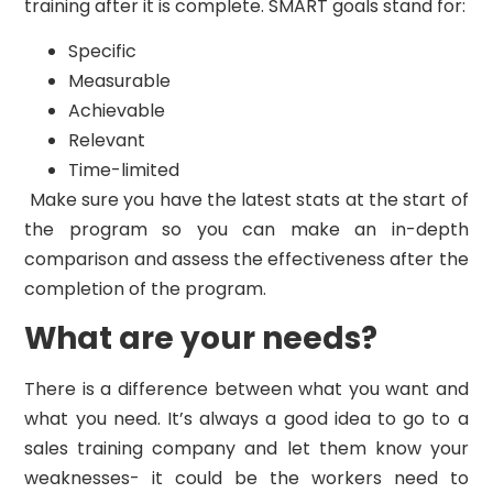
training after it is complete. SMART goals stand for:
Specific
Measurable
Achievable
Relevant
Time-limited
Make sure you have the latest stats at the start of
the program so you can make an in-depth
comparison and assess the effectiveness after the
completion of the program.
What are your needs?
There is a difference between what you want and
what you need. It’s always a good idea to go to a
sales training company and let them know your
weaknesses- it could be the workers need to