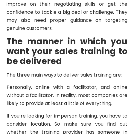
improve on their negotiating skills or get the
confidence to tackle a big deal or challenge. They
may also need proper guidance on targeting
genuine customers.
The manner in which you
want your sales training to
be delivered
The three main ways to deliver sales training are:
Personally, online with a facilitator, and online
without a facilitator. In reality, most companies are
likely to provide at least a little of everything.
If you’re looking for in-person training, you have to
consider location. So make sure you find out
whether the training provider has someone in