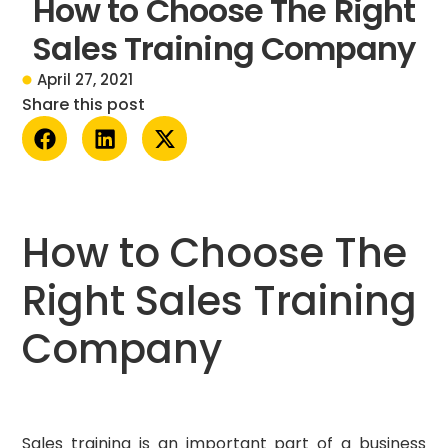
How to Choose The Right
Sales Training Company
April 27, 2021
Share this post
How to Choose The
Right Sales Training
Company
Sales training is an important part of a business