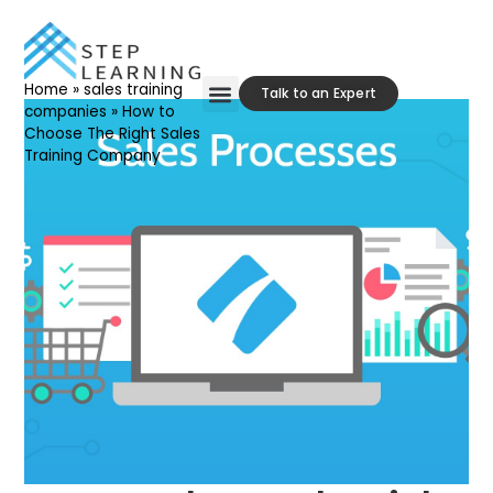
Home
»
sales training
Talk to an Expert
companies
»
How to
Choose The Right Sales
Our Approach
Contact Us
Training Company