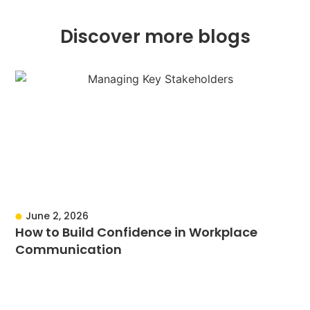
Discover more blogs
June 2, 2026
How to Build Confidence in Workplace
Communication