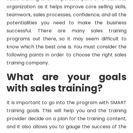
organization as it helps improve core selling skills,
teamwork, sales processes, confidence, and all the
potentialities you need to make the business
successful. There are many sales training
programs out there, so it may seem difficult to
know which the best one is. You must consider the
following points in order to choose the right sales
training company.
What are your goals
with sales training?
It is important to go into the program with SMART
training goals. This will help you and the training
provider decide on a plan for the training content,
and it also allows you to gauge the success of the