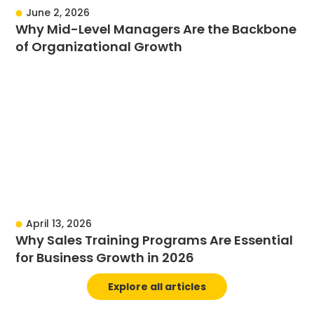
June 2, 2026
Why Mid-Level Managers Are the Backbone
of Organizational Growth
April 13, 2026
Why Sales Training Programs Are Essential
for Business Growth in 2026
Explore all articles