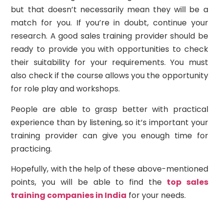
but that doesn’t necessarily mean they will be a
match for you. If you’re in doubt, continue your
research. A good sales training provider should be
ready to provide you with opportunities to check
their suitability for your requirements. You must
also check if the course allows you the opportunity
for role play and workshops.
People are able to grasp better with practical
experience than by listening, so it’s important your
training provider can give you enough time for
practicing.
Hopefully, with the help of these above-mentioned
points, you will be able to find the
top sales
training companies in India
for your needs.