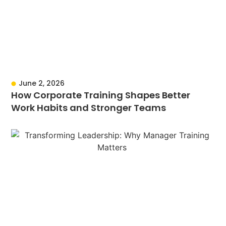
June 2, 2026
How Corporate Training Shapes Better
Work Habits and Stronger Teams