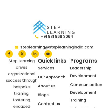
+91 981 966 3064
steplearning@steplearningindia.com
Quick links
Programs
Step Learning
drives
Services
Leadership
organizational
Development
Our Approach
success through
Communication
About us
bespoke
Development
training,
Blogs
fostering
Training
Contact us
engaged