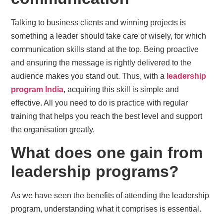
Talking to business clients and winning projects is
something a leader should take care of wisely, for which
communication skills stand at the top. Being proactive
and ensuring the message is rightly delivered to the
audience makes you stand out. Thus, with a
leadership
program India
, acquiring this skill is simple and
effective. All you need to do is practice with regular
training that helps you reach the best level and support
the organisation greatly.
What does one gain from
leadership programs?
As we have seen the benefits of attending the leadership
program, understanding what it comprises is essential.