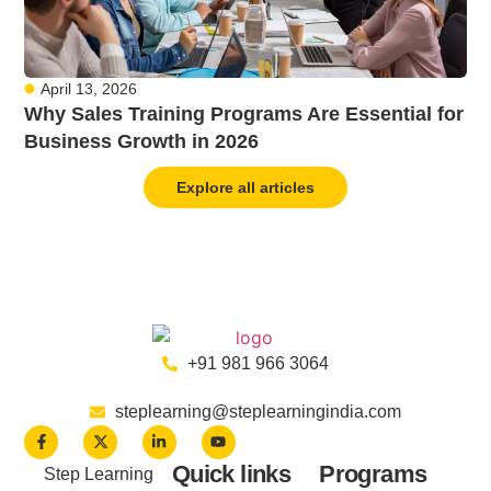
April 13, 2026
Why Sales Training Programs Are Essential for
Business Growth in 2026
Explore all articles
+91 981 966 3064
steplearning@steplearningindia.com
Quick links
Programs
Step Learning