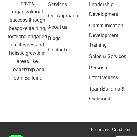
drives
Services
Leadership
organizational
Development
Our Approach
success through
Communication
About us
bespoke training,
Development
fostering engaged
Blogs
employees and
Training
Contact us
holistic growth in
Sales & Services
areas like
Personal
Leadership and
Effectiveness
Team Building.
Team Building &
Outbound
Terms and Condition