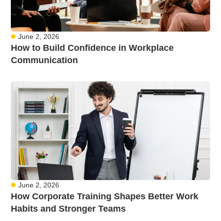
June 2, 2026
How to Build Confidence in Workplace
Communication
June 2, 2026
How Corporate Training Shapes Better Work
Habits and Stronger Teams