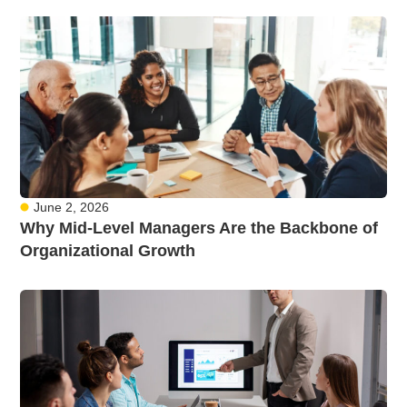
June 2, 2026
Why Mid-Level Managers Are the Backbone of
Organizational Growth