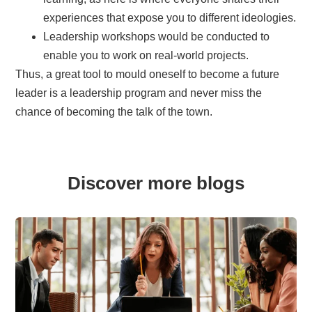
experiences that expose you to different ideologies.
Leadership workshops would be conducted to
enable you to work on real-world projects.
Thus, a great tool to mould oneself to become a future
leader is a leadership program and never miss the
chance of becoming the talk of the town.
Discover more blogs