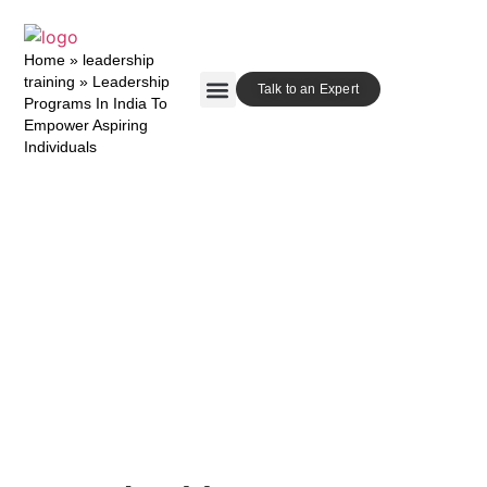
Home
»
leadership
training
»
Leadership
Talk to an Expert
Programs In India To
Empower Aspiring
Our Approach
Contact Us
Individuals