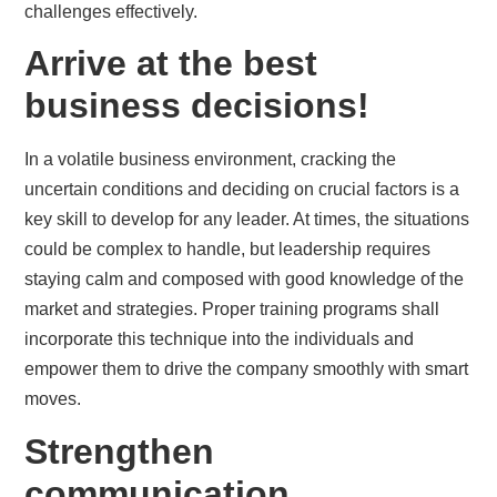
challenges effectively.
Arrive at the best
business decisions!
In a volatile business environment, cracking the
uncertain conditions and deciding on crucial factors is a
key skill to develop for any leader. At times, the situations
could be complex to handle, but leadership requires
staying calm and composed with good knowledge of the
market and strategies. Proper training programs shall
incorporate this technique into the individuals and
empower them to drive the company smoothly with smart
moves.
Strengthen
communication