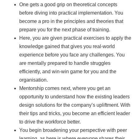
One gets a good grip on theoretical concepts
before diving into practical implementation. You
become a pro in the principles and theories that
prepare you for the next phase of training.
Here, you are given practical exercises to apply the
knowledge gained that gives you real-world
experience before you face any challenges. You
are mentally prepared to handle struggles
efficiently, and win-win game for you and the
organisation.
Mentorship comes next, where you get an
opportunity to understand how the existing leaders
design solutions for the company’s upliftment. With
their tips and tricks, you become an efficient leader
to drive the workforce better.
You begin broadening your perspective with peer
learning, as here is where everyone shares their