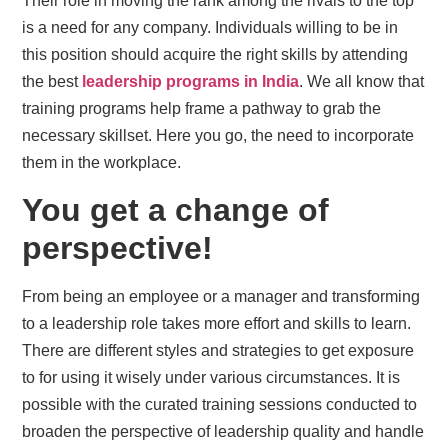
Their role in moving the rank among the rivals to the top
is a need for any company. Individuals willing to be in
this position should acquire the right skills by attending
the best
leadership programs in India
. We all know that
training programs help frame a pathway to grab the
necessary skillset. Here you go, the need to incorporate
them in the workplace.
You get a change of
perspective!
From being an employee or a manager and transforming
to a leadership role takes more effort and skills to learn.
There are different styles and strategies to get exposure
to for using it wisely under various circumstances. It is
possible with the curated training sessions conducted to
broaden the perspective of leadership quality and handle