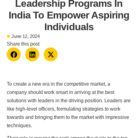
Leadership Programs In
India To Empower Aspiring
Individuals
June 12, 2024
Share this post
To create a new era in the competitive market, a
company should work smart in arriving at the best
solutions with leaders in the driving position. Leaders are
like high-level officers, formulating strategies to work
towards and bringing them to the market with impressive
techniques.