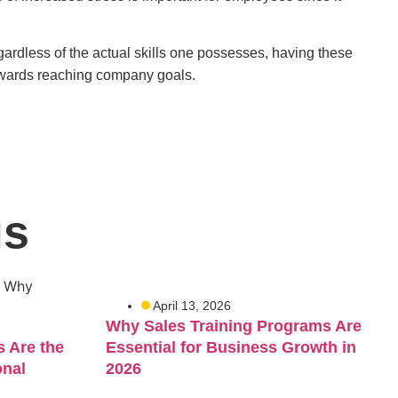
gardless of the actual skills one possesses, having these
towards reaching company goals.
gs
April 13, 2026
Why Sales Training Programs Are
 Are the
Essential for Business Growth in
onal
2026