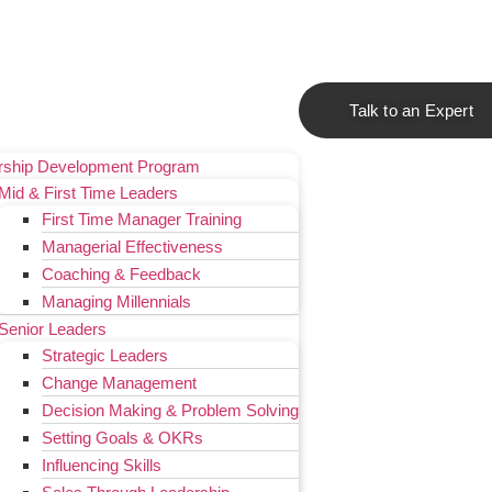
Talk to an Expert
rship Development Program
Mid & First Time Leaders
First Time Manager Training
Managerial Effectiveness
Coaching & Feedback
Managing Millennials
Senior Leaders
Strategic Leaders
Change Management
Decision Making & Problem Solving
Setting Goals & OKRs
Influencing Skills