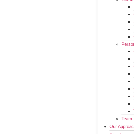
Person
Team 
Our Approac