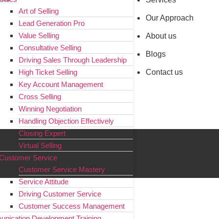
Art of Selling
Our Approach
Lead Generation Pro
Value Selling
About us
Consultative Selling
Blogs
Driving Sales Through Leadership
Contact us
High Ticket Selling
Key Account Management
Cross Selling
Winning Negotiation
Handling Objection Effectively
Closing Expert
Virtual Selling
Customer Service
Customer Service Mastery
Service Attitude
Driving Customer Service
Customer Success Management
nication Development Training