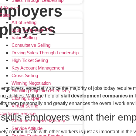
Sales Through Leadership
Employers
 & Service
Sales
Art of Selling
mployees
Lead Generation Pro
Value Selling
Consultative Selling
Driving Sales Through Leadership
High Ticket Selling
Key Account Management
Cross Selling
Winning Negotiation
o employers, especially since the majority of jobs today require
Handling Objection Effectively
g abilities. With the help of
skill development companies in 
Closing Expert
fits them personally and greatly enhances the overall work env
Virtual Selling
Customer Service
t skills employers want their em
Customer Service Mastery
Service Attitude
ively communicate with other workers is just as important in the w
Driving Customer Service