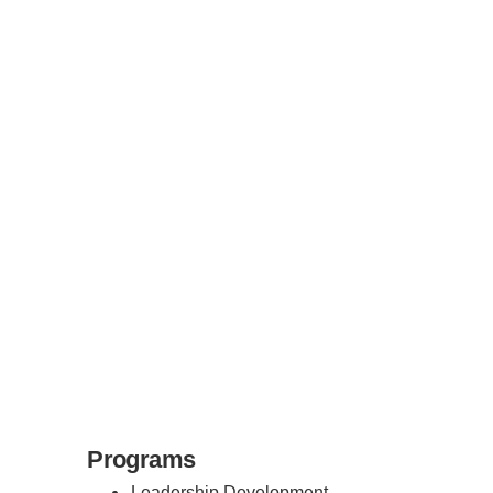
Programs
Leadership Development