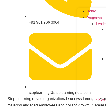
Home
Programs
+91 981 966 3064
Leade
steplearning@steplearningindia.com
Step Learning drives organizational success through bespo
Sales
fostering engaged employees and holistic growth in areas l