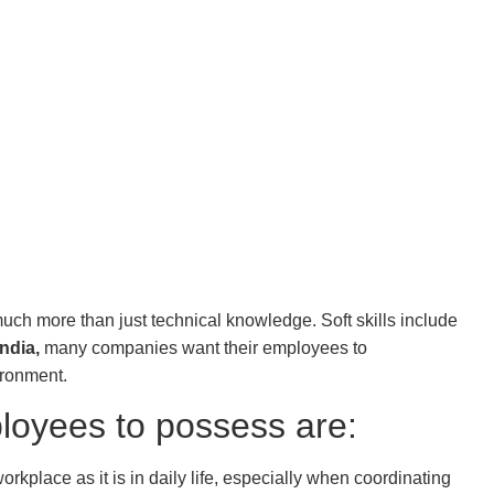
 much more than just technical knowledge. Soft skills include
India,
many companies want their employees to
ironment.
ployees to possess are:
orkplace as it is in daily life, especially when coordinating