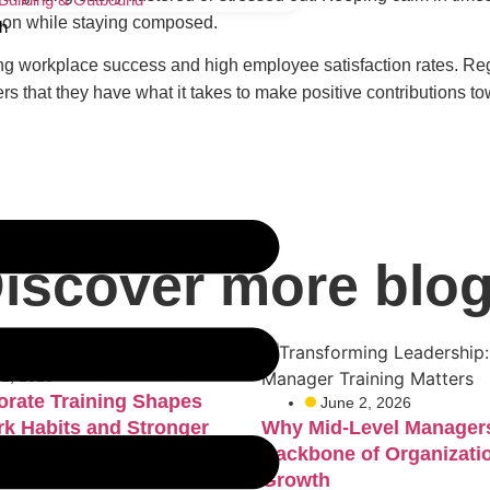
ead-on while staying composed.
h
ring workplace success and high employee satisfaction rates. Re
 that they have what it takes to make positive contributions 
iscover more blo
 2, 2026
rate Training Shapes
June 2, 2026
rk Habits and Stronger
Why Mid-Level Managers
Backbone of Organizati
Growth