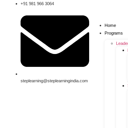
+91 981 966 3064
Home
Programs
Leade
steplearning@steplearningindia.com