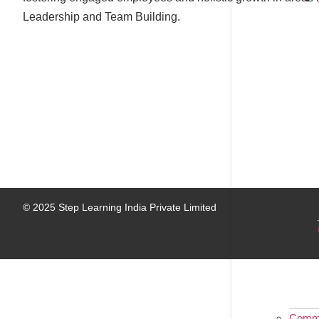
Leadership and Team Building.
© 2025 Step Learning India Private Limited
Commu