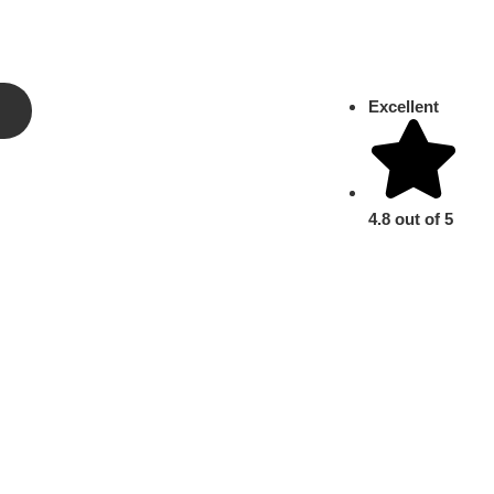
Excellent
4.8 out of 5