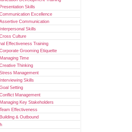
Presentation Skills
Communication Excellence
Assertive Communication
Interpersonal Skills
Cross Culture
al Effectiveness Training
Corporate Grooming Etiquette
Managing Time
Creative Thinking
Stress Management
Interviewing Skills
Goal Setting
Conflict Management
Managing Key Stakeholders
Team Effectiveness
Building & Outbound
h