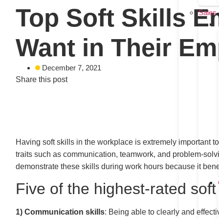
Top Soft Skills 
Sales
Want in Their E
December 7, 2021
Share this post
Having soft skills in the workplace is extremely important t
traits such as communication, teamwork, and problem-solvin
demonstrate these skills during work hours because it bene
Five of the highest-rated sof
1)
Communication skills
: Being able to clearly and effect