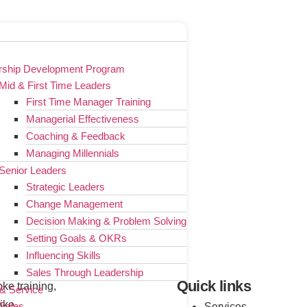
rship Development Program
Mid & First Time Leaders
First Time Manager Training
Managerial Effectiveness
Coaching & Feedback
Managing Millennials
Senior Leaders
Strategic Leaders
Change Management
Decision Making & Problem Solving
Setting Goals & OKRs
Influencing Skills
Sales Through Leadership
Quick links
ke training,
 & Service
ike
Sales
Services