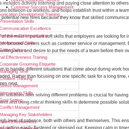
s includes actively listening and paying close attention to others
Customer Success Management
actions between co-workers, and helps establish trust within a team
nication Development Training
r potential new hires because they know that skilled communicat
Presentation Skills
Communication Excellence
Assertive Communication
f the most important soft skills that employers are looking for in 
Interpersonal Skills
work-focused careers such as customer service or management. 
Cross Culture
willingness and desire to put the needs of a team before their 
al Effectiveness Training
Corporate Grooming Etiquette
em to handle different situations that come about during work hou
Managing Time
 needed. Rather than focusing on one specific task for a long ti
Creative Thinking
omes next.
Stress Management
Interviewing Skills
ith solutions after solving different problems is crucial for havi
Goal Setting
blem and using critical thinking skills to determine possible sol
Conflict Management
Managing Key Stakeholders
high level of patience, both with others and themselves. This en
Team Effectiveness
 getting easily flustered or stressed out. Keeping calm in times
Building & Outbound