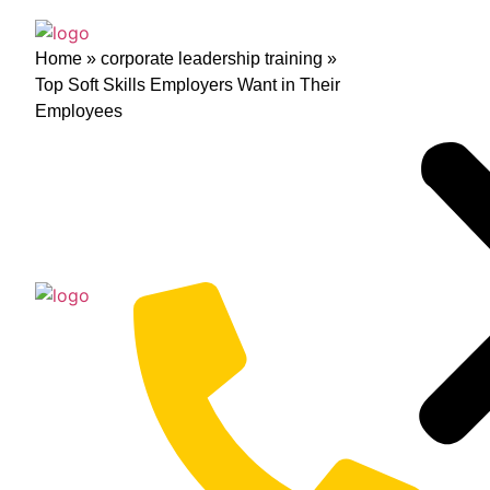
Home
»
corporate leadership training
»
Top Soft Skills Employers Want in Their
Employees