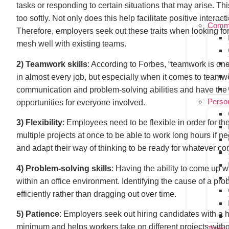
tasks or responding to certain situations that may arise. Thi
too softly. Not only does this help facilitate positive inter
Commu
Therefore, employers seek out these traits when looking fo
mesh well with existing teams.
2) Teamwork skills
: According to Forbes, “teamwork is one o
in almost every job, but especially when it comes to team
communication and problem-solving abilities and have the 
Person
opportunities for everyone involved.
3) Flexibility
: Employees need to be flexible in order for th
multiple projects at once to be able to work long hours if
and adapt their way of thinking to be ready for whatever c
4) Problem-solving skills
: Having the ability to come up w
within an office environment. Identifying the cause of a pro
efficiently rather than dragging out over time.
5) Patience
: Employers seek out hiring candidates with a 
minimum and helps workers take on different projects without
Team 