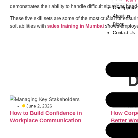
demonstrates their ability to handle difficult situations h
Our Approac
About us
These five skill sets are some of the most crucial for ensu
Blogs
soft abilities with
sales training in Mumbai
shows employers
Contact Us
D
June 2, 2026
June
How to Build Confidence in
How Corpo
Workplace Communication
Better Wo
Teams