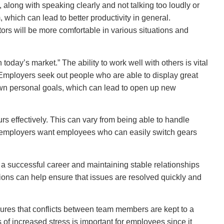
, along with speaking clearly and not talking too loudly or
, which can lead to better productivity in general.
ors will be more comfortable in various situations and
today’s market.” The ability to work well with others is vital
Employers seek out people who are able to display great
own personal goals, which can lead to open up new
rs effectively. This can vary from being able to handle
me, employers want employees who can easily switch gears
ng a successful career and maintaining stable relationships
utions can help ensure that issues are resolved quickly and
sures that conflicts between team members are kept to a
 of increased stress is important for employees since it