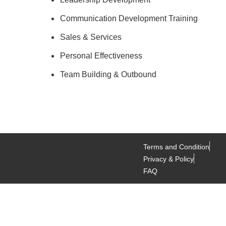
Communication Development Training
Sales & Services
Personal Effectiveness
Team Building & Outbound
Terms and Condition
Privacy & Policy
FAQ