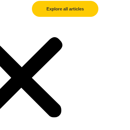
Explore all articles