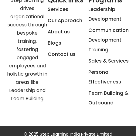
Quick links
Programs
Step Learning
drives
Services
Leadership
organizational
Development
Our Approach
success through
Communication
About us
bespoke
Development
training,
Blogs
fostering
Training
Contact us
engaged
Sales & Services
employees and
Personal
holistic growth in
Effectiveness
areas like
Leadership and
Team Building &
Team Building.
Outbound
© 2025 Step Learning India Private Limited