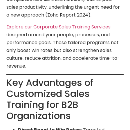
sales productivity, underlining the urgent need for
a new approach (Zoho Report 2024).
Explore our Corporate Sales Training Services
designed around your people, processes, and
performance goals. These tailored programs not
only boost win rates but also strengthen sales
culture, reduce attrition, and accelerate time-to-
revenue.
Key Advantages of
Customized Sales
Training for B2B
Organizations
Direct Boost to Win Rates:
Targeted