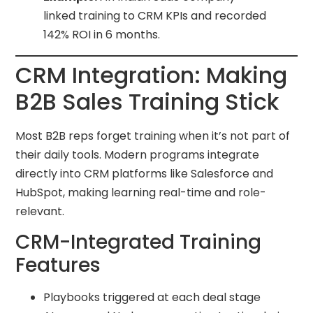
linked training to CRM KPIs and recorded
142% ROI in 6 months.
CRM Integration: Making
B2B Sales Training Stick
Most B2B reps forget training when it’s not part of
their daily tools. Modern programs integrate
directly into CRM platforms like Salesforce and
HubSpot, making learning real-time and role-
relevant.
CRM-Integrated Training
Features
Playbooks triggered at each deal stage