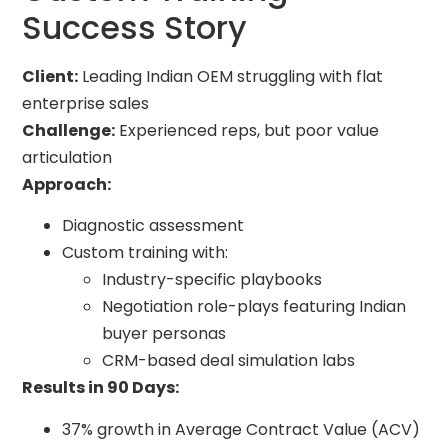
Success Story
Client:
Leading Indian OEM struggling with flat
enterprise sales
Challenge:
Experienced reps, but poor value
articulation
Approach:
Diagnostic assessment
Custom training with:
Industry-specific playbooks
Negotiation role-plays featuring Indian
buyer personas
CRM-based deal simulation labs
Results in 90 Days:
37% growth in Average Contract Value (ACV)