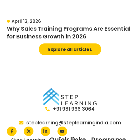
April 13, 2026
Why Sales Training Programs Are Essential
for Business Growth in 2026
Explore all articles
+91 981 966 3064
steplearning@steplearningindia.com