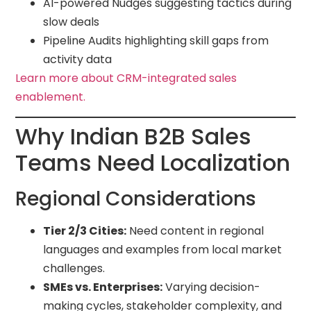
AI-powered Nudges suggesting tactics during
slow deals
Pipeline Audits highlighting skill gaps from
activity data
Learn more about CRM-integrated sales
enablement.
Why Indian B2B Sales
Teams Need Localization
Regional Considerations
Tier 2/3 Cities:
Need content in regional
languages and examples from local market
challenges.
SMEs vs. Enterprises:
Varying decision-
making cycles, stakeholder complexity, and