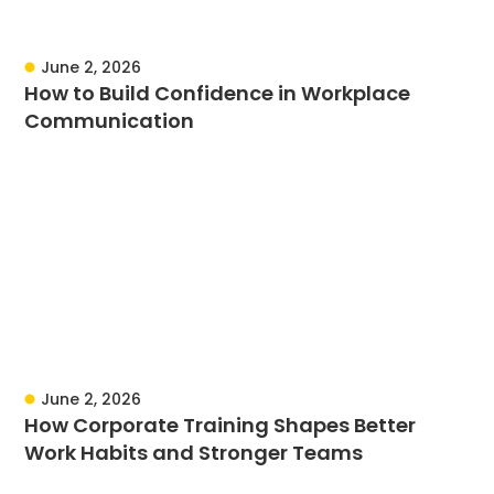
June 2, 2026
How to Build Confidence in Workplace
Communication
June 2, 2026
How Corporate Training Shapes Better
Work Habits and Stronger Teams