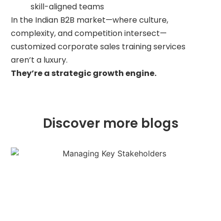
skill-aligned teams
In the Indian B2B market—where culture,
complexity, and competition intersect—
customized corporate sales training services
aren’t a luxury.
They’re a strategic growth engine.
Discover more blogs