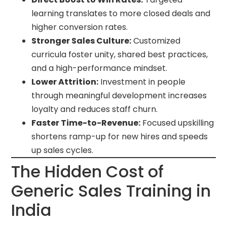
learning translates to more closed deals and
higher conversion rates.
Stronger Sales Culture:
Customized
curricula foster unity, shared best practices,
and a high-performance mindset.
Lower Attrition:
Investment in people
through meaningful development increases
loyalty and reduces staff churn.
Faster Time-to-Revenue:
Focused upskilling
shortens ramp-up for new hires and speeds
up sales cycles.
The Hidden Cost of
Generic Sales Training in
India