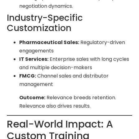
negotiation dynamics.
Industry-Specific
Customization
Pharmaceutical Sales:
Regulatory-driven
engagements
IT Services:
Enterprise sales with long cycles
and multiple decision-makers
FMCG:
Channel sales and distributor
management
Outcome:
Relevance breeds retention.
Relevance also drives results.
Real-World Impact: A
Custom Training