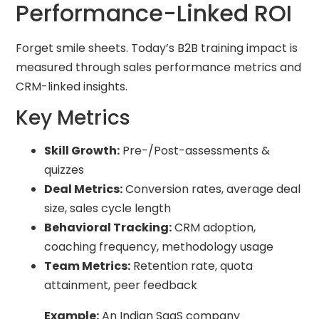
Performance-Linked ROI
Forget smile sheets. Today’s B2B training impact is
measured through sales performance metrics and
CRM-linked insights.
Key Metrics
Skill Growth:
Pre-/Post-assessments &
quizzes
Deal Metrics:
Conversion rates, average deal
size, sales cycle length
Behavioral Tracking:
CRM adoption,
coaching frequency, methodology usage
Team Metrics:
Retention rate, quota
attainment, peer feedback
Example:
An Indian SaaS company