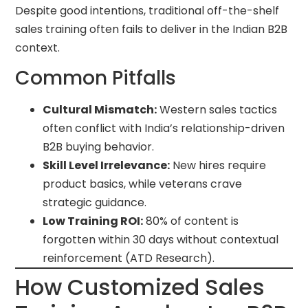
Despite good intentions, traditional off-the-shelf
sales training often fails to deliver in the Indian B2B
context.
Common Pitfalls
Cultural Mismatch:
Western sales tactics
often conflict with India’s relationship-driven
B2B buying behavior.
Skill Level Irrelevance:
New hires require
product basics, while veterans crave
strategic guidance.
Low Training ROI:
80% of content is
forgotten within 30 days without contextual
reinforcement (ATD Research).
How Customized Sales