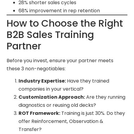
28% shorter sales cycles
68% improvement in rep retention
How to Choose the Right
B2B Sales Training
Partner
Before you invest, ensure your partner meets
these 3 non-negotiables:
Industry Expertise:
Have they trained
companies in your vertical?
Customization Approach:
Are they running
diagnostics or reusing old decks?
ROT Framework:
Training is just 30%. Do they
offer Reinforcement, Observation &
Transfer?