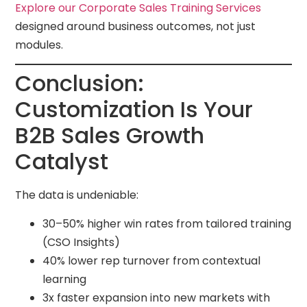
Explore our Corporate Sales Training Services
designed around business outcomes, not just
modules.
Conclusion:
Customization Is Your
B2B Sales Growth
Catalyst
The data is undeniable:
30–50% higher win rates from tailored training
(CSO Insights)
40% lower rep turnover from contextual
learning
3x faster expansion into new markets with