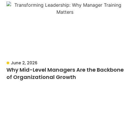
June 2, 2026
Why Mid-Level Managers Are the Backbone
of Organizational Growth