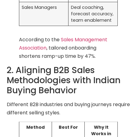
Sales Managers
Deal coaching,
forecast accuracy,
team enablement
According to the
Sales Management
Association
, tailored onboarding
shortens ramp-up time by 47%.
2. Aligning B2B Sales
Methodologies with Indian
Buying Behavior
Different B2B industries and buying journeys require
different selling styles.
Method
Best For
Why It
Works in