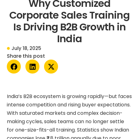
Why Customized
Corporate Sales Training
Is Driving B2B Growth in
India
July 18, 2025
Share this post
India’s B2B ecosystem is growing rapidly—but faces
intense competition and rising buyer expectations.
With saturated markets and complex decision-
making cycles, sales teams can no longer settle
for one-size-fits-all training. Statistics show Indian
companies lose ₹3.8 trillion annually due to poor