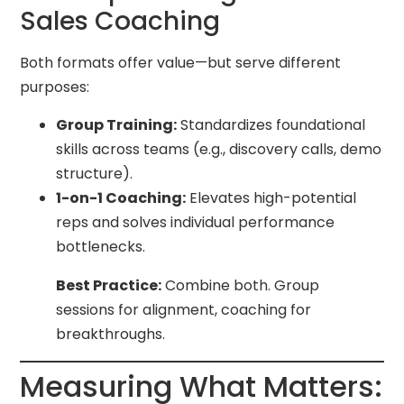
Sales Coaching
Both formats offer value—but serve different
purposes:
Group Training:
Standardizes foundational
skills across teams (e.g., discovery calls, demo
structure).
1-on-1 Coaching:
Elevates high-potential
reps and solves individual performance
bottlenecks.
Best Practice:
Combine both. Group
sessions for alignment, coaching for
breakthroughs.
Measuring What Matters: