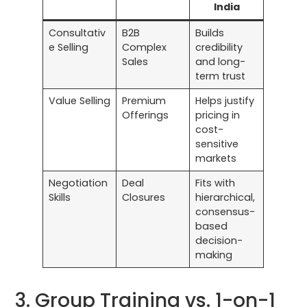
India
Consultativ
B2B
Builds
e Selling
Complex
credibility
Sales
and long-
term trust
Value Selling
Premium
Helps justify
Offerings
pricing in
cost-
sensitive
markets
Negotiation
Deal
Fits with
Skills
Closures
hierarchical,
consensus-
based
decision-
making
3. Group Training vs. 1-on-1