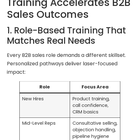
Training Accelerates B2B
Sales Outcomes
1. Role-Based Training That
Matches Real Needs
Every B2B sales role demands a different skillset.
Personalized pathways deliver laser-focused
impact:
Role
Focus Area
New Hires
Product training,
call confidence,
CRM basics
Mid-Level Reps
Consultative selling,
objection handling,
pipeline hygiene